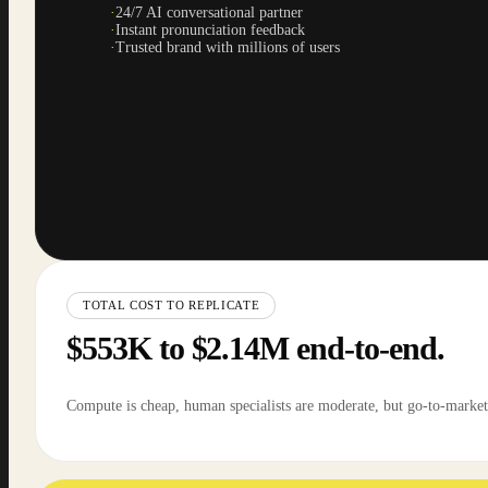
·
24/7 AI conversational partner
·
Instant pronunciation feedback
·
Trusted brand with millions of users
TOTAL COST TO REPLICATE
$553K to $2.14M end-to-end.
Compute is cheap, human specialists are moderate, but go-to-market 