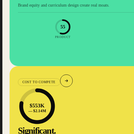
Brand equity and curriculum design create real moats.
55
PRODUCT
COST TO COMPETE
$553K
— $2.14M
Significant.