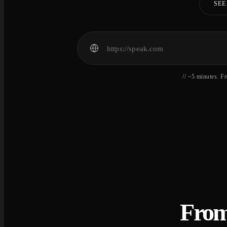
SEE
// ~5 minutes. F
From