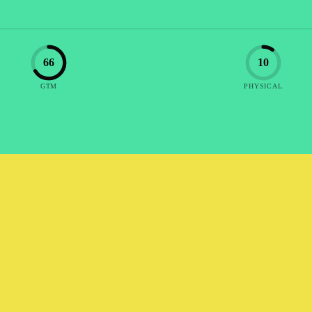
66
10
GTM
PHYSICAL