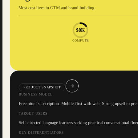
Most cost lives in GTM and brand-building.
$8K
COMPUTE
PRODUCT SNAPSHOT
BUSINESS MODEL
Freemium subscription. Mobile-first with web. Strong upsell to pre
TARGET USERS
Self-directed language learners seeking practical conversational flue
KEY DIFFERENTIATORS