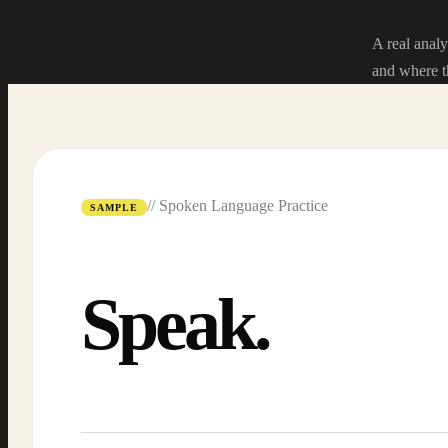
A real analy
and where t
// Spoken Language Practice
SAMPLE
Speak.