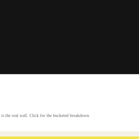
is the real wall. Click for the bucketed breakdown.