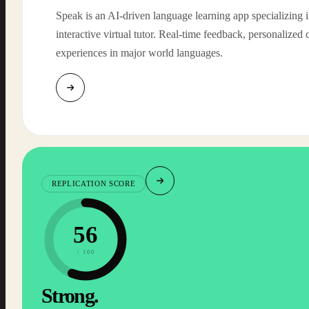
Speak is an AI-driven language learning app specializing 
interactive virtual tutor. Real-time feedback, personalized 
experiences in major world languages.
REPLICATION SCORE
56
/ 100
Strong.