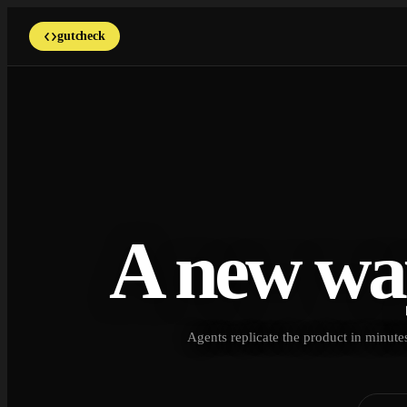
gutcheck
A new wa
Agents replicate the product in minutes