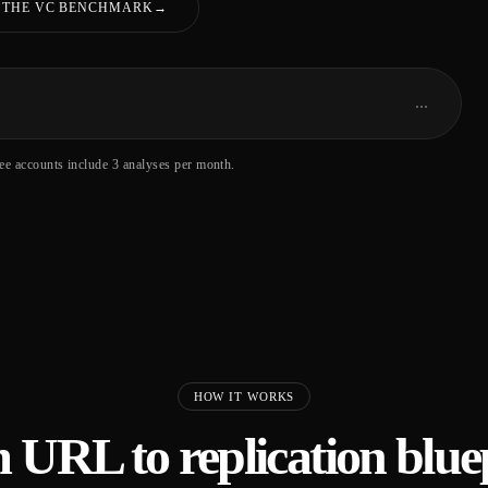
 THE VC BENCHMARK
→
…
ree accounts include 3 analyses per month.
HOW IT WORKS
 URL to replication bluep