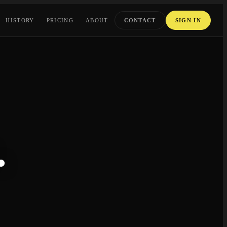
HISTORY
PRICING
ABOUT
CONTACT
SIGN IN
.