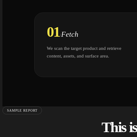
01
Fetch
/
We scan the target product and retrieve
content, assets, and surface area.
SAMPLE REPORT
This i