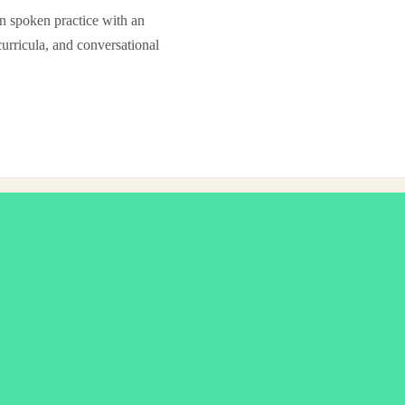
in spoken practice with an
curricula, and conversational