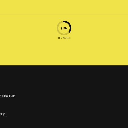
$45K
HUMAN
mium tier.
ncy.