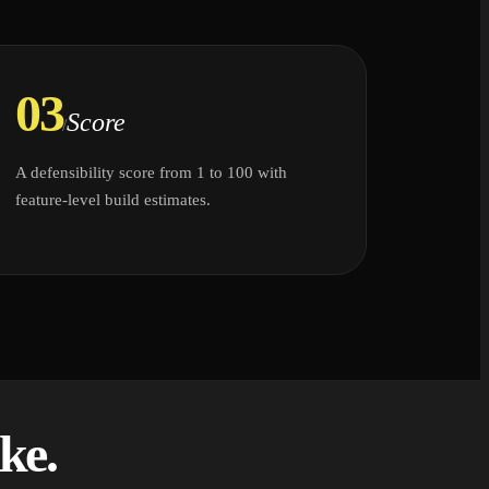
03
Score
/
A defensibility score from 1 to 100 with
feature-level build estimates.
ke.