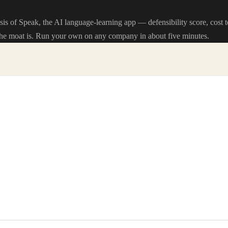
sis of Speak, the AI language-learning app — defensibility score, cost 
he moat is. Run your own on any company in about five minutes.