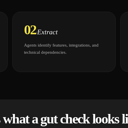
02
Extract
/
Agents identify features, integrations, and
technical dependencies.
s what a gut check looks li