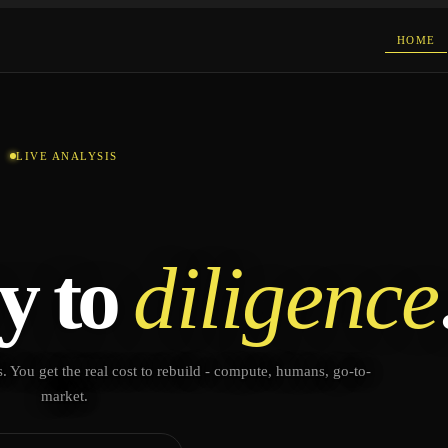
HOME
LIVE ANALYSIS
y to
diligence
. You get the real cost to rebuild - compute, humans, go-to-
market.